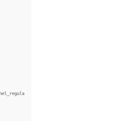
nel_regula