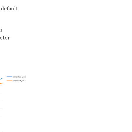
 default
h
eter