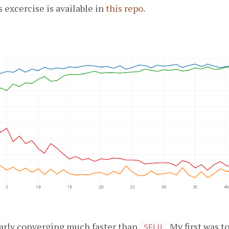
s excercise is available in
this repo
.
early converging much faster than
. My first was 
SELU