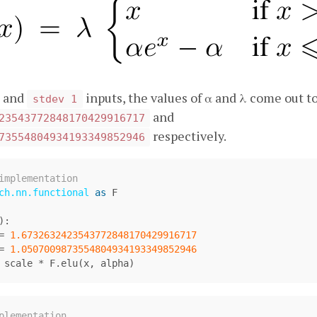
and
inputs, the values of α and λ come out t
stdev 1
and
23543772848170429916717
respectively.
73554804934193349852946
ch.nn.functional
as
F
):
=
1.6732632423543772848170429916717
=
1.0507009873554804934193349852946
scale
*
F
.
elu
(
x
,
alpha
)