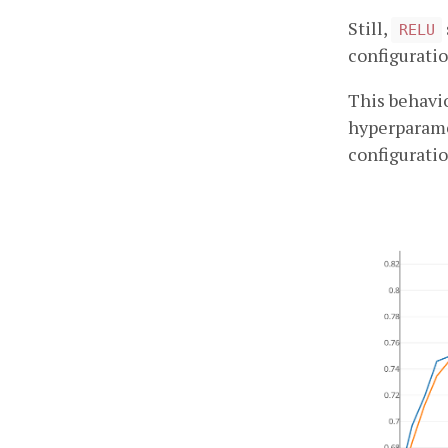
Still,
RELU
configuratio
This behavio
hyperparame
configuratio