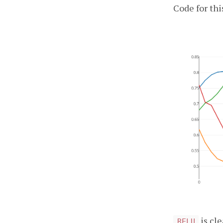
Code for thi
is cl
RELU