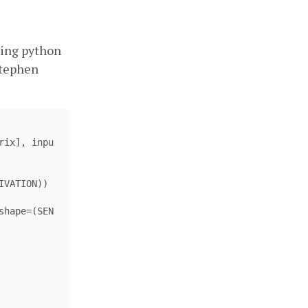
wing python
Stephen
rix
],
inpu
IVATION
))
shape
=
(
SEN