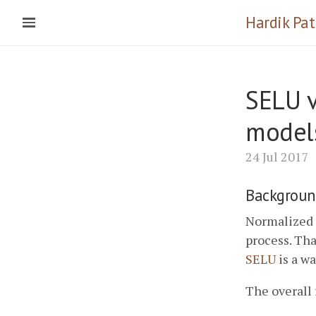
Hardik Pat
SELU v
model
24 Jul 2017
Backgroun
Normalized o
process. Tha
SELU
is a wa
The overall 