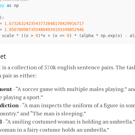
py
as
np
):
=
1.6732632423543772848170429916717
=
1.0507009873554804934193349852946
scale
*
((
x
>
0
)
*
x
+
(
x
<=
0
)
*
(
alpha
*
np
.
exp
(
x
)
-
al
et
t
is a collection of 570k english sentence pairs. The task
 pair as either:
ment
- “A soccer game with multiple males playing.” a
 playing a sport.”
diction
- “A man inspects the uniform of a figure in so
ountry.” and “The man is sleeping.”
l
- “A smiling costumed woman is holding an umbrella.”
oman in a fairy costume holds an umbrella.”