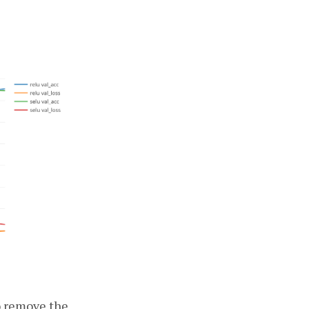
to remove the