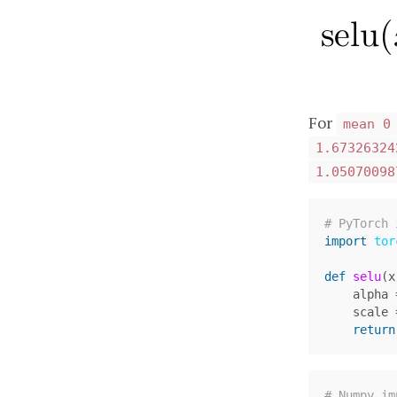
For
mean 0
1.67326324
1.05070098
import
tor
def
selu
(
x
alpha
scale
return