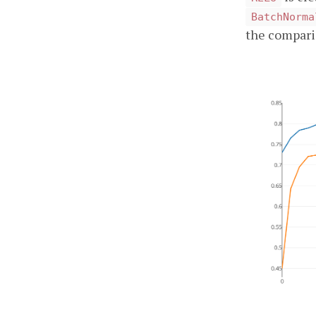
BatchNorma
the compari