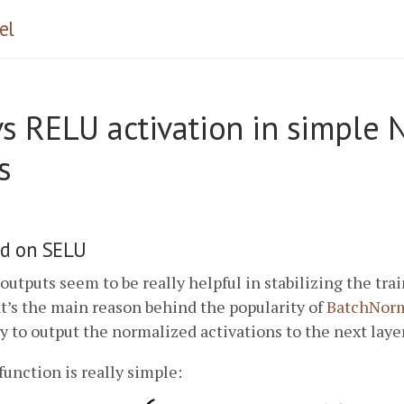
el
s RELU activation in simple 
s
d on SELU
utputs seem to be really helpful in stabilizing the tra
t’s the main reason behind the popularity of
BatchNorm
y to output the normalized activations to the next layer
function is really simple: