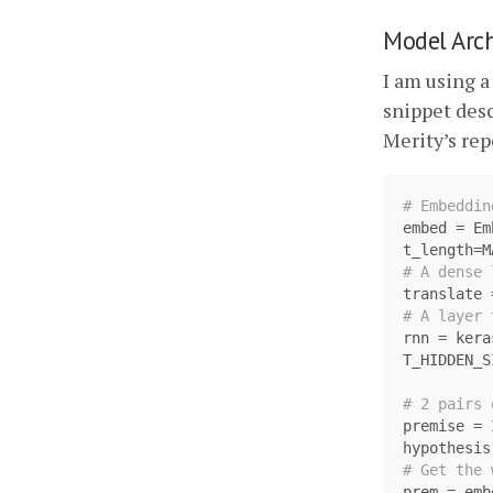
Model Arch
I am using a
snippet des
Merity’s re
embed
=
Em
t_length
=
M
translate
rnn
=
kera
T_HIDDEN_S
premise
=
hypothesis
prem
=
emb