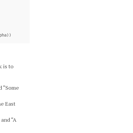
pha
))
 is to
nd “Some
me East
 and “A