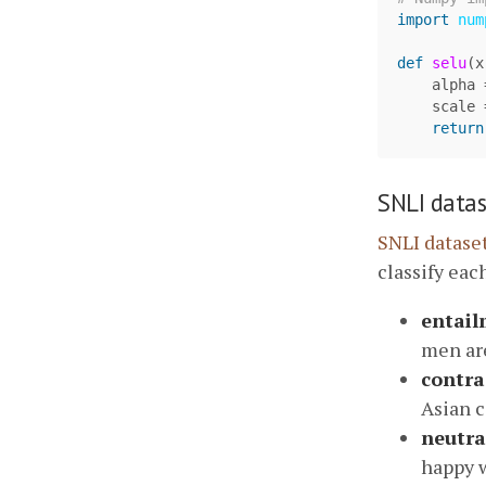
import
num
def
selu
(
x
alpha
scale
return
SNLI datas
SNLI datase
classify each
entail
men are
contra
Asian c
neutra
happy w