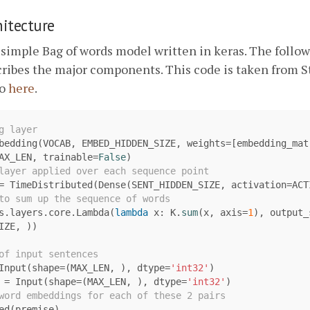
itecture
 simple Bag of words model written in keras. The follo
cribes the major components. This code is taken from 
po
here
.
bedding
(
VOCAB
,
EMBED_HIDDEN_SIZE
,
weights
=
[
embedding_mat
AX_LEN
,
trainable
=
False
)
=
TimeDistributed
(
Dense
(
SENT_HIDDEN_SIZE
,
activation
=
ACT
s
.
layers
.
core
.
Lambda
(
lambda
x
:
K
.
sum
(
x
,
axis
=
1
),
output_
IZE
,
))
Input
(
shape
=
(
MAX_LEN
,
),
dtype
=
'int32'
)
=
Input
(
shape
=
(
MAX_LEN
,
),
dtype
=
'int32'
)
ed
(
premise
)