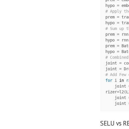
hypo
=
emb
prem
=
tra
hypo
=
tra
prem
=
rnn
hypo
=
rnn
prem
=
Bat
hypo
=
Bat
joint
=
co
joint
=
Dr
for
i
in
r
joint
rizer
=
l2
(
L
joint
joint
SELU vs RE