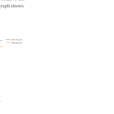
graph shows