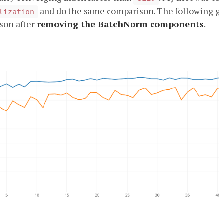
and do the same comparison. The following 
lization
son after
removing the BatchNorm components
.