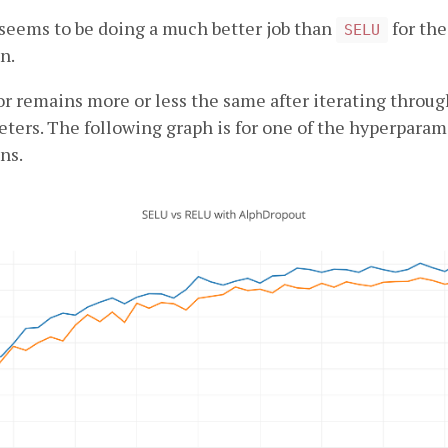
seems to be doing a much better job than
for the
SELU
n.
r remains more or less the same after iterating throug
ters. The following graph is for one of the hyperparam
ns.