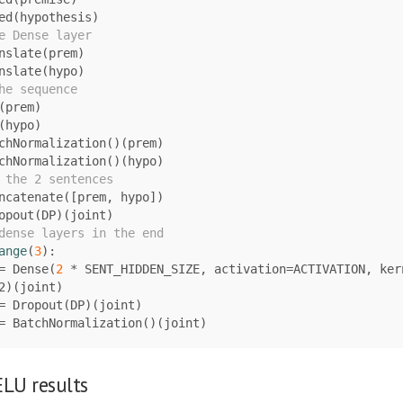
ed
(
hypothesis
)
nslate
(
prem
)
nslate
(
hypo
)
(
prem
)
(
hypo
)
chNormalization
()(
prem
)
chNormalization
()(
hypo
)
ncatenate
([
prem
,
hypo
])
opout
(
DP
)(
joint
)
ange
(
3
):
=
Dense
(
2
*
SENT_HIDDEN_SIZE
,
activation
=
ACTIVATION
,
ker
2
)(
joint
)
=
Dropout
(
DP
)(
joint
)
=
BatchNormalization
()(
joint
)
LU results