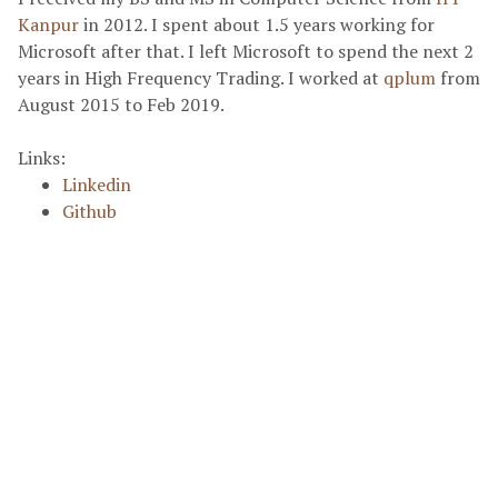
Kanpur
in 2012. I spent about 1.5 years working for
Microsoft after that. I left Microsoft to spend the next 2
years in High Frequency Trading. I worked at
qplum
from
August 2015 to Feb 2019.
Links:
Linkedin
Github