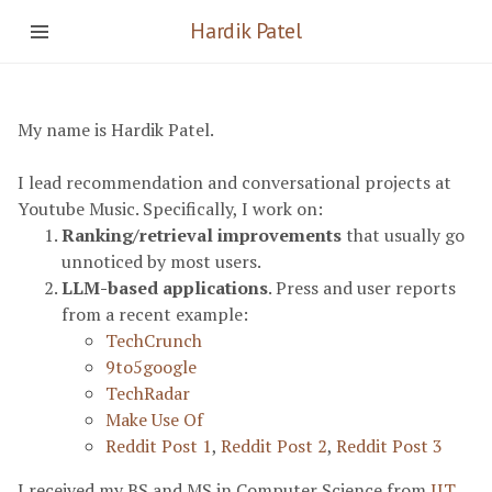
Hardik Patel
My name is Hardik Patel.
I lead recommendation and conversational projects at
Youtube Music. Specifically, I work on:
Ranking/retrieval improvements
that usually go
unnoticed by most users.
LLM-based applications
. Press and user reports
from a recent example:
TechCrunch
9to5google
TechRadar
Make Use Of
Reddit Post 1
,
Reddit Post 2
,
Reddit Post 3
I received my BS and MS in Computer Science from
IIT