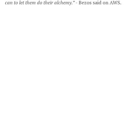
can to let them do their alchemy.”
- Bezos said on AWS.