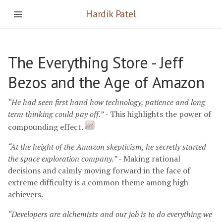
Hardik Patel
The Everything Store - Jeff
Bezos and the Age of Amazon
“He had seen first hand how technology, patience and long
term thinking could pay off.”
- This highlights the power of
compounding effect.
“At the height of the Amazon skepticism, he secretly started
the space exploration company.”
- Making rational
decisions and calmly moving forward in the face of
extreme difficulty is a common theme among high
achievers.
“Developers are alchemists and our job is to do everything we